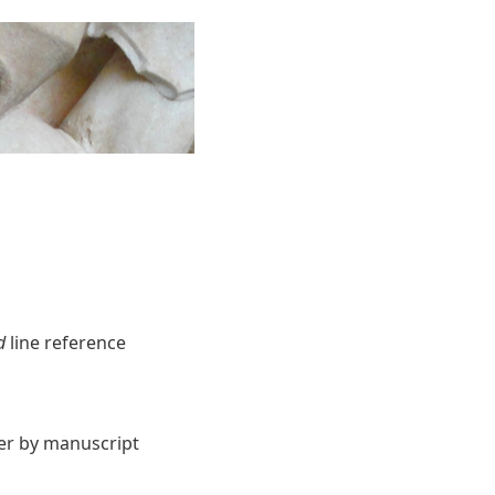
d
line reference
ter by manuscript