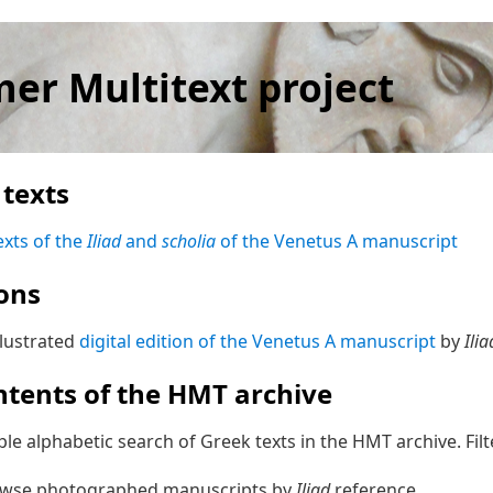
er Multitext project
texts
exts of the
Iliad
and
scholia
of the Venetus A manuscript
ions
llustrated
digital edition of the Venetus A manuscript
by
Ilia
ntents of the HMT archive
ple alphabetic search of Greek texts in the HMT archive. Fil
owse photographed manuscripts by
Iliad
reference.