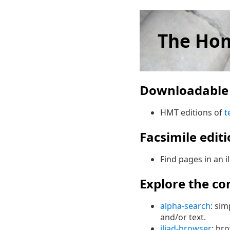
The Hom
Downloadable 
HMT editions of
t
Facsimile edit
Find pages in an i
Explore the co
alpha-search
: sim
and/or text.
iliad-browser
: br