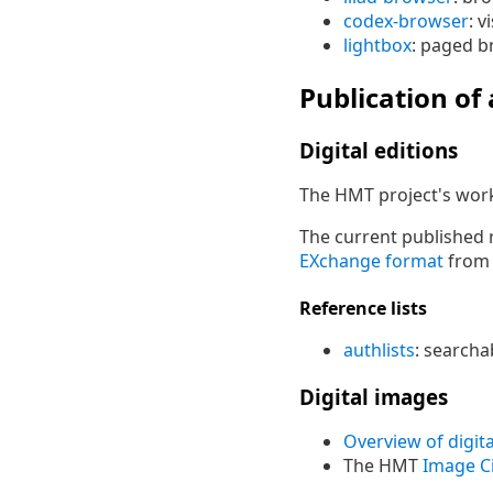
codex-browser
: 
lightbox
: paged b
Publication of
Digital editions
The HMT project's work
The current published re
EXchange format
fro
Reference lists
authlists
: searchab
Digital images
Overview of digita
The HMT
Image Ci