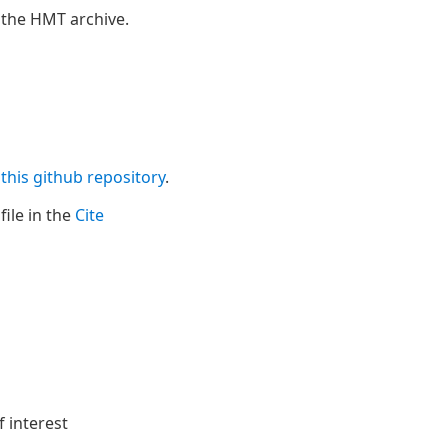
 the HMT archive.
n
this github repository
.
file in the
Cite
f interest