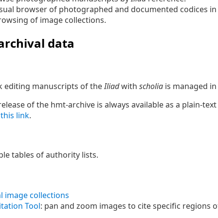
visual browser of photographed and documented codices in
rowsing of image collections.
 archival data
 editing manuscripts of the
Iliad
with
scholia
is managed i
lease of the hmt-archive is always available as a plain-text 
m
this link
.
le tables of authority lists.
l image collections
tation Tool
: pan and zoom images to cite specific regions o