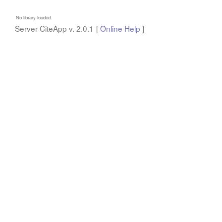
No library loaded.
Server CiteApp v.
2.0.1
[
Online Help
]