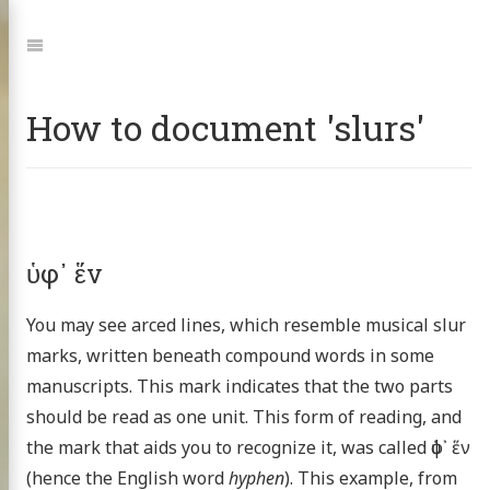
Jump
to:
Navigation
How to document 'slurs'
ὑφ᾽ ἕν
You may see arced lines, which resemble musical slur
marks, written beneath compound words in some
manuscripts. This mark indicates that the two parts
should be read as one unit. This form of reading, and
the mark that aids you to recognize it, was called ὑφ᾽ ἕν
(hence the English word
hyphen
). This example, from