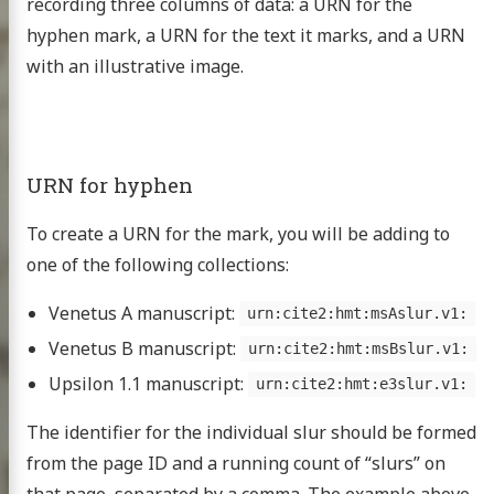
recording three columns of data: a URN for the
hyphen mark, a URN for the text it marks, and a URN
with an illustrative image.
URN for hyphen
Homer
To create a URN for the mark, you will be adding to
xt project
one of the following collections:
Venetus A manuscript:
urn:cite2:hmt:msAslur.v1:
Venetus B manuscript:
urn:cite2:hmt:msBslur.v1:
publications
Upsilon 1.1 manuscript:
urn:cite2:hmt:e3slur.v1:
 topics
The identifier for the individual slur should be formed
nar at the CHS
from the page ID and a running count of “slurs” on
g the HMT
that page, separated by a comma. The example above