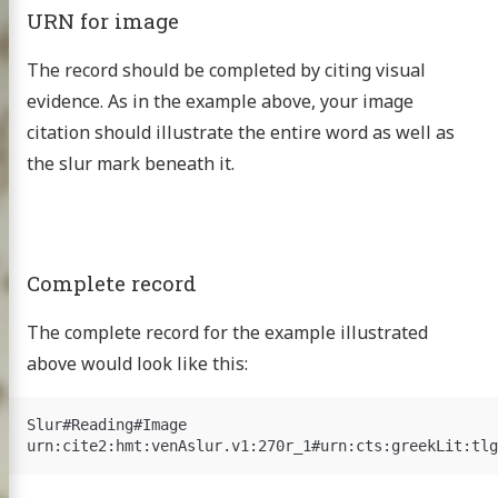
URN for image
The record should be completed by citing visual
evidence. As in the example above, your image
citation should illustrate the entire word as well as
the slur mark beneath it.
Complete record
The complete record for the example illustrated
above would look like this:
Slur#Reading#Image
