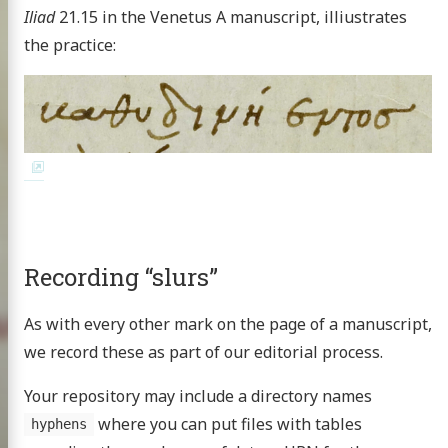
Iliad
21.15 in the Venetus A manuscript, illiustrates
the practice:
Recording “slurs”
As with every other mark on the page of a manuscript,
we record these as part of our editorial process.
Your repository may include a directory names
where you can put files with tables
hyphens