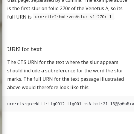
is the first slur on folio 270r of the Venetus A, so its
scripts
full URN is
.
urn:cite2:hmt:venAslur.v1:270r_1
omer Multitext
ve & Licensing
URN for text
The CTS URN for the text where the slur appears
should include a subreference for the word the slur
marks. The full URN for the text passage illustrated
above would therefore look like this: