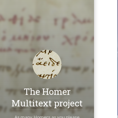
The Homer
Multitext project
As many Homers as you please