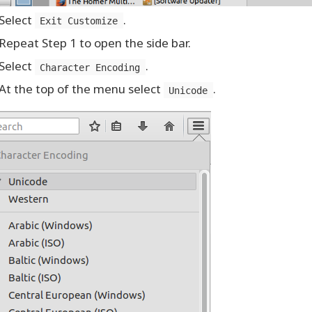
Select
.
Exit Customize
Repeat Step 1 to open the side bar.
Select
.
Character Encoding
At the top of the menu select
.
Unicode