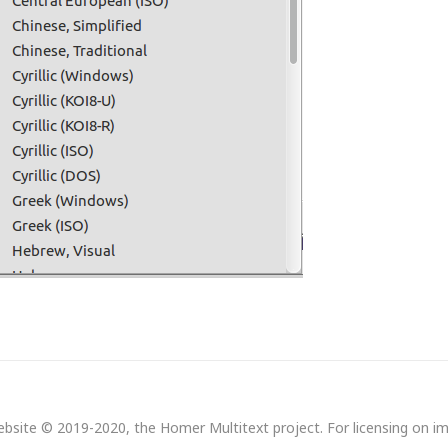
bsite © 2019-2020, the Homer Multitext project. For licensing on i