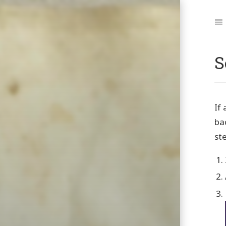
Jum
to:
Na
S
If 
ba
st