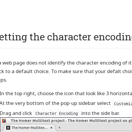
p
vigation
etting the character encodin
a web page does not identify the character encoding of its 
ck to a default choice. To make sure that your defalt choi
eps.
In the top right, choose the icon that look like 3 horizontal
At the very bottom of the pop-up sidebar select
Customi
Drag and click
into the side bar.
Character Encoding