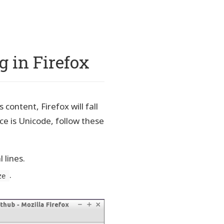
g in Firefox
content, Firefox will fall
ce is Unicode, follow these
 lines.
.
ze