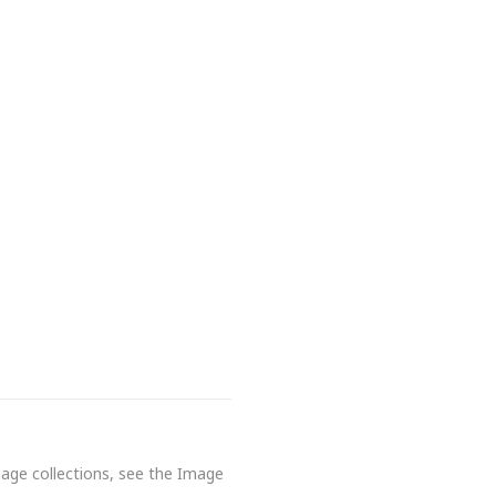
mage collections, see the Image