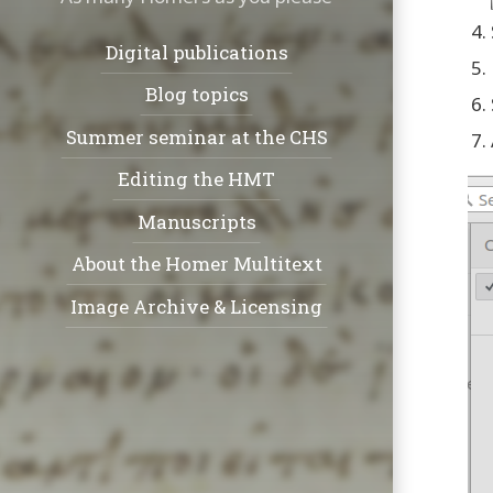
Navigation:
Digital publications
Blog topics
Summer seminar at the CHS
Editing the HMT
Manuscripts
About the Homer Multitext
Image Archive & Licensing
Social