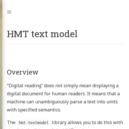
Jump
to:
Navigation
HMT text model
Overview
“Digital reading” does not simply mean displaying a
digital document for human readers. It means that a
machine can unambiguously parse a text into units
with specified semantics.
The
library allows you to do this with
hmt-textmodel