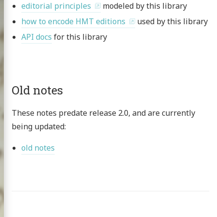
editorial principles
modeled by this library
how to encode HMT editions
used by this library
API docs
for this library
Old notes
These notes predate release 2.0, and are currently
being updated:
old notes