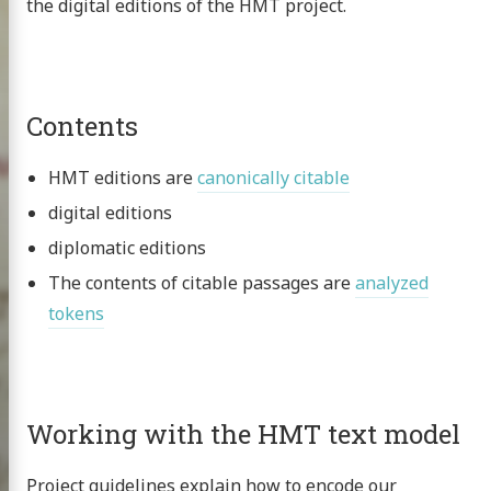
the digital editions of the HMT project.
Contents
HMT editions are
canonically citable
digital editions
diplomatic editions
The contents of citable passages are
analyzed
tokens
Homer
Working with the HMT text model
xt project
Project guidelines explain how to encode our