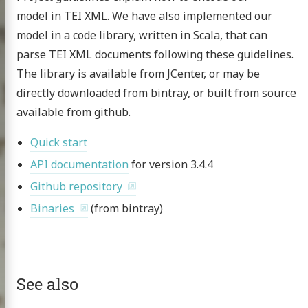
model in TEI XML. We have also implemented our
model in a code library, written in Scala, that can
publications
parse TEI XML documents following these guidelines.
 topics
The library is available from JCenter, or may be
nar at the CHS
directly downloaded from bintray, or built from source
available from github.
g the HMT
scripts
Quick start
API documentation
for version 3.4.4
omer Multitext
Github repository
ve & Licensing
Binaries
(from bintray)
See also