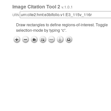
Image Citation Tool 2
v.1.0.1
URN
Draw rectangles to define regions-of-interest. Toggle
selection-mode by typing “c”.