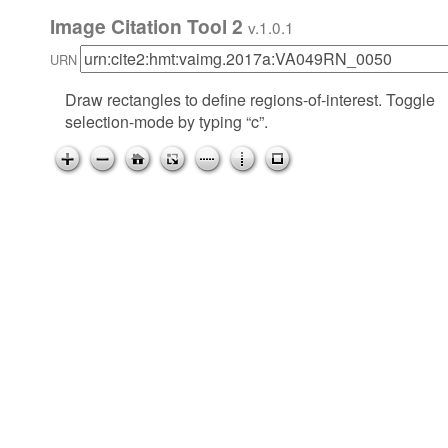
Image Citation Tool 2
v.1.0.1
URN
Draw rectangles to define regions-of-interest. Toggle
selection-mode by typing “c”.