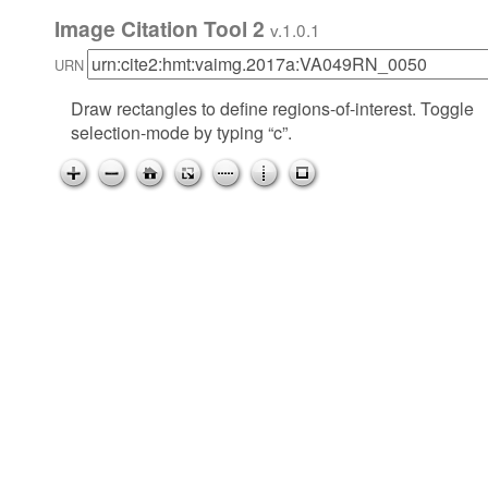
Image Citation Tool 2
v.1.0.1
URN
Draw rectangles to define regions-of-interest. Toggle
selection-mode by typing “c”.