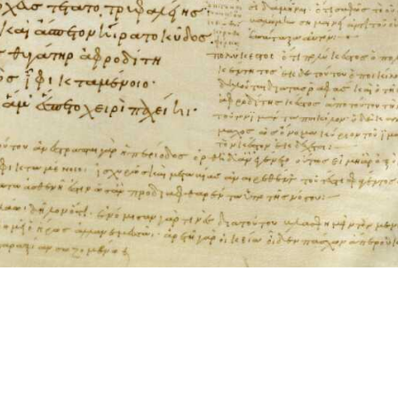
ool for working with images cited via CITE2 URNs is ©2017 by Christopher Bla
 ICT2 is based on
Openseadragon
.