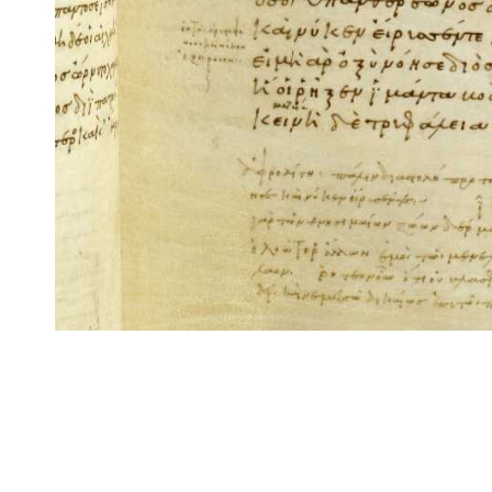
CITE/CTS is ©2002–2017 Neel Smith and Christopher Blackwell. This t
modification, and distribution under the terms of the
GPL 3.0
license.