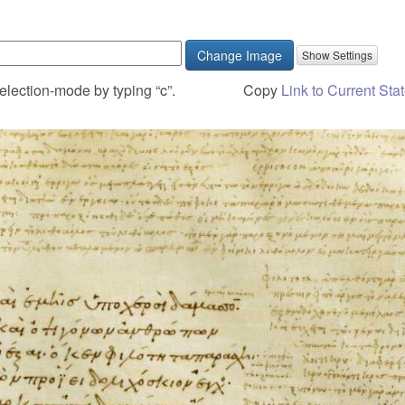
Change Image
election-mode by typing “c”.
Copy
Link to Current Sta