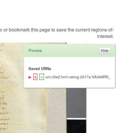
te
or bookmark this page to save the current regions-of-
interest.
Preview
Saved URNs
urn:cite2:hmt:vaimg.2017a:VA049RN_0050@0.161,