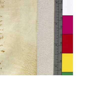
ckwell and Mees Gelein. ICT2 is available for use,