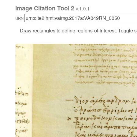
Image Citation Tool 2
v.1.0.1
URN
Draw rectangles to define regions-of-interest. Toggle s