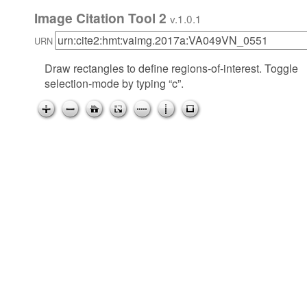
Image Citation Tool 2
v.1.0.1
URN
Draw rectangles to define regions-of-interest. Toggle
selection-mode by typing “c”.