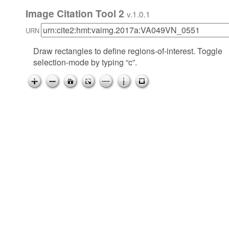
Image Citation Tool 2
v.1.0.1
URN
Draw rectangles to define regions-of-interest. Toggle
selection-mode by typing “c”.