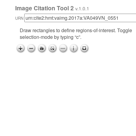
Image Citation Tool 2
v.1.0.1
URN
Draw rectangles to define regions-of-interest. Toggle
selection-mode by typing “c”.