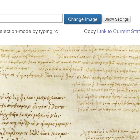
Change Image
election-mode by typing “c”.
Copy
Link to Current Sta