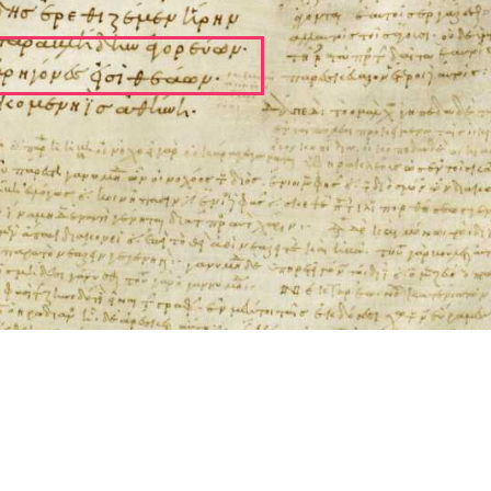
ool for working with images cited via CITE2 URNs is ©2017 by Christopher Bla
 ICT2 is based on
Openseadragon
.