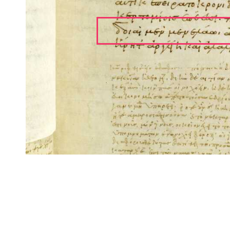
CITE/CTS is ©2002–2017 Neel Smith and Christopher Blackwell. This t
modification, and distribution under the terms of the
GPL 3.0
license.