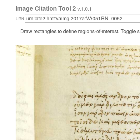
Image Citation Tool 2
v.1.0.1
URN
Draw rectangles to define regions-of-interest. Toggle s