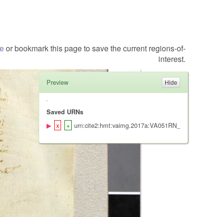
te
or bookmark this page to save the current regions-of-
interest.
Preview
Saved URNs
urn:cite2:hmt:vaimg.2017a:VA051RN_0052@0.1241