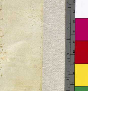
ckwell and Mees Gelein. ICT2 is available for use,