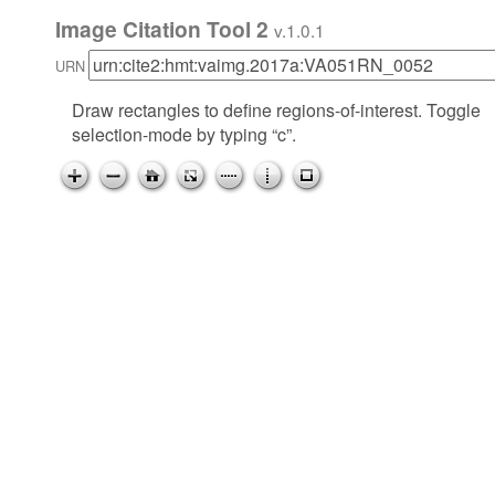
Image Citation Tool 2
v.1.0.1
URN
Draw rectangles to define regions-of-interest. Toggle
selection-mode by typing “c”.