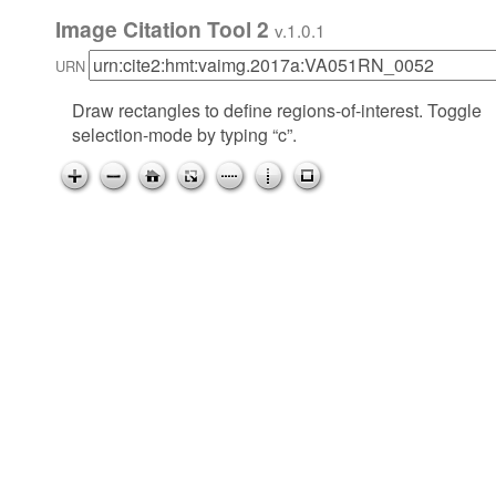
Image Citation Tool 2
v.1.0.1
URN
Draw rectangles to define regions-of-interest. Toggle
selection-mode by typing “c”.