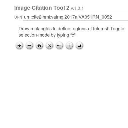
Image Citation Tool 2
v.1.0.1
URN
Draw rectangles to define regions-of-interest. Toggle
selection-mode by typing “c”.