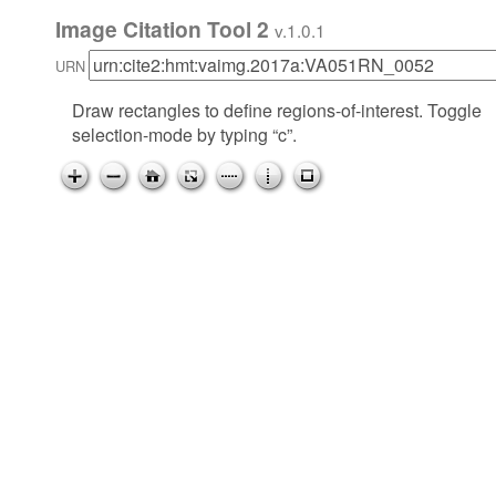
Image Citation Tool 2
v.1.0.1
URN
Draw rectangles to define regions-of-interest. Toggle
selection-mode by typing “c”.