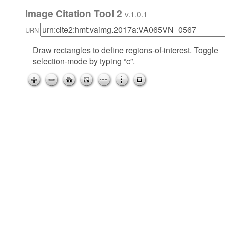
Image Citation Tool 2
v.1.0.1
URN
Draw rectangles to define regions-of-interest. Toggle
selection-mode by typing “c”.