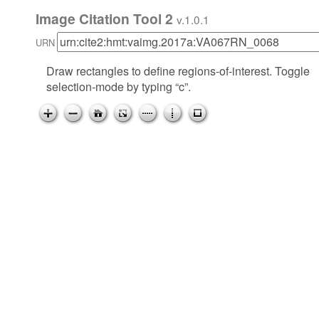
Image Citation Tool 2
v.1.0.1
URN
Draw rectangles to define regions-of-interest. Toggle
selection-mode by typing “c”.