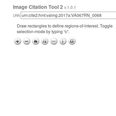
Image Citation Tool 2
v.1.0.1
URN
Draw rectangles to define regions-of-interest. Toggle
selection-mode by typing “c”.