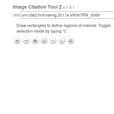
Image Citation Tool 2
v.1.0.1
URN
Draw rectangles to define regions-of-interest. Toggle
selection-mode by typing “c”.