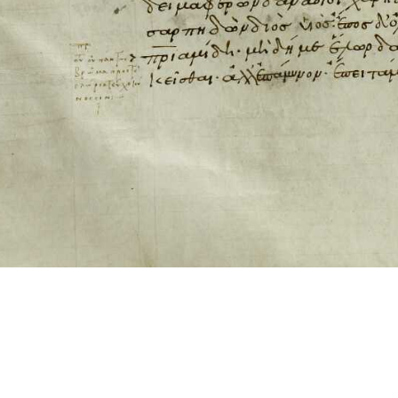
ool for working with images cited via CITE2 URNs is ©2017 by Christopher Bla
 ICT2 is based on
Openseadragon
.