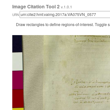
Image Citation Tool 2
v.1.0.1
URN
Draw rectangles to define regions-of-interest. Toggle s