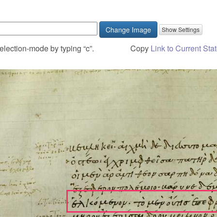
Change Image
election-mode by typing “c”.
Copy
Link to Current Sta