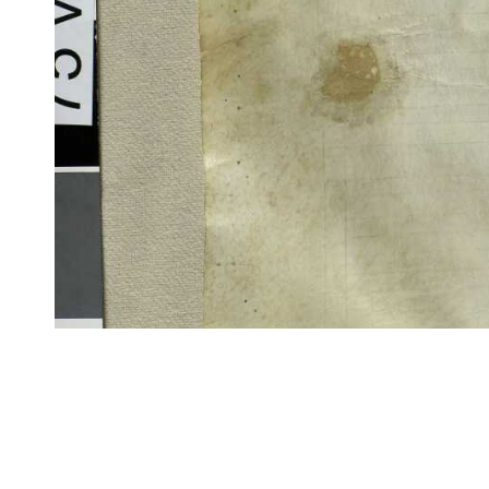
CITE/CTS is ©2002–2017 Neel Smith and Christopher Blackwell. This t
modification, and distribution under the terms of the
GPL 3.0
license.