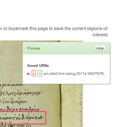
te
or bookmark this page to save the current regions-of-
interest.
Preview
Saved URNs
urn:cite2:hmt:vaimg.2017a:VA075VN_0577@0.473,