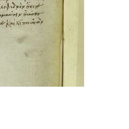
ckwell and Mees Gelein. ICT2 is available for use,