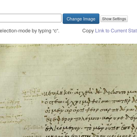
Change Image
election-mode by typing “c”.
Copy
Link to Current Sta