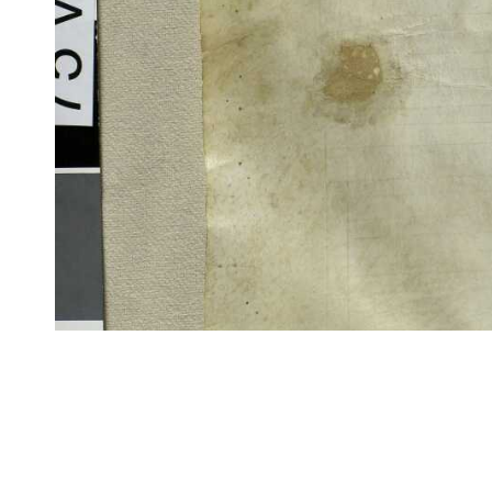
CITE/CTS is ©2002–2017 Neel Smith and Christopher Blackwell. This t
modification, and distribution under the terms of the
GPL 3.0
license.