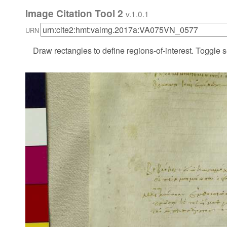
Image Citation Tool 2
v.1.0.1
URN
Draw rectangles to define regions-of-interest. Toggle s