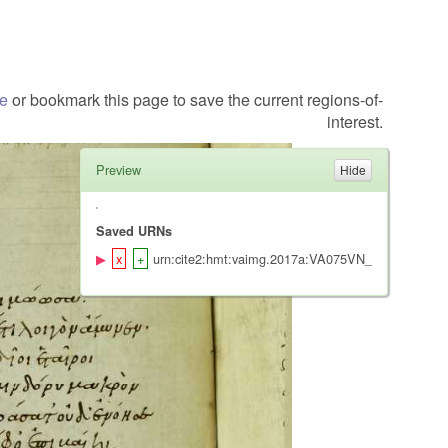
te
or bookmark this page to save the current regions-of-
interest.
Preview
Saved URNs
urn:cite2:hmt:vaimg.2017a:VA075VN_0577@0.482,