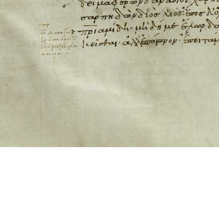
ool for working with images cited via CITE2 URNs is ©2017 by Christopher Bla
 ICT2 is based on
Openseadragon
.