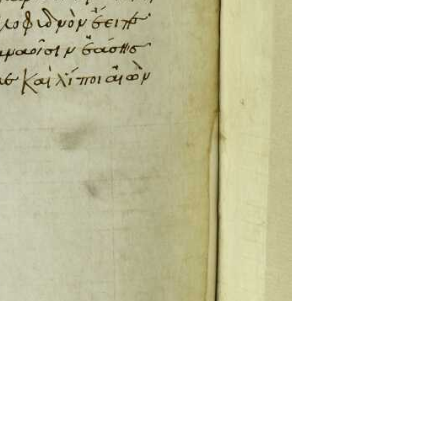
ckwell and Mees Gelein. ICT2 is available for use,