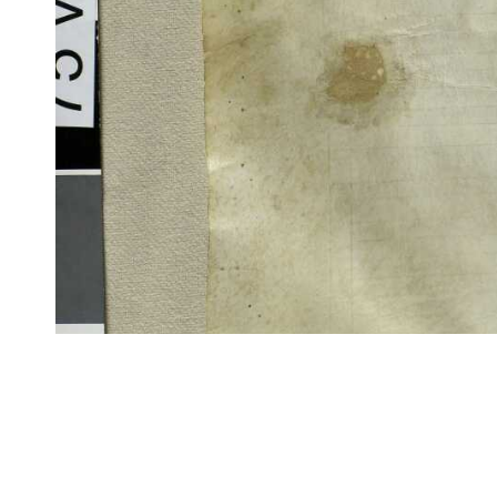
CITE/CTS is ©2002–2017 Neel Smith and Christopher Blackwell. This t
modification, and distribution under the terms of the
GPL 3.0
license.