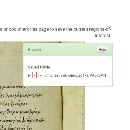
te
or bookmark this page to save the current regions-of-
interest.
Preview
Saved URNs
urn:cite2:hmt:vaimg.2017a:VA075VN_0577@0.485,