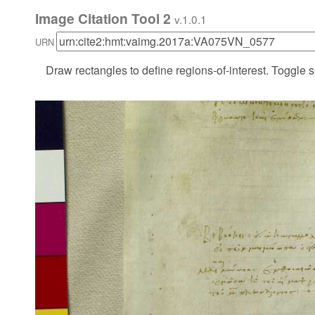
Image Citation Tool 2
v.1.0.1
URN
Draw rectangles to define regions-of-interest. Toggle s