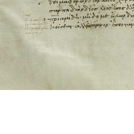
ool for working with images cited via CITE2 URNs is ©2017 by Christopher Bla
 ICT2 is based on
Openseadragon
.