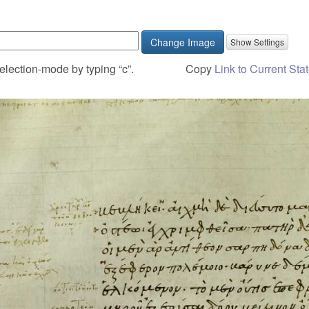
Change Image
election-mode by typing “c”.
Copy
Link to Current Sta