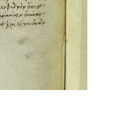
ckwell and Mees Gelein. ICT2 is available for use,