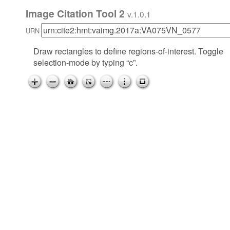
Image Citation Tool 2
v.1.0.1
URN
Draw rectangles to define regions-of-interest. Toggle
selection-mode by typing “c”.