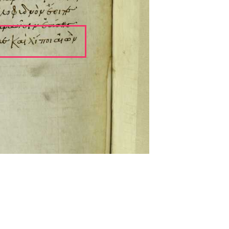
ckwell and Mees Gelein. ICT2 is available for use,