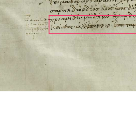
ool for working with images cited via CITE2 URNs is ©2017 by Christopher Bla
 ICT2 is based on
Openseadragon
.