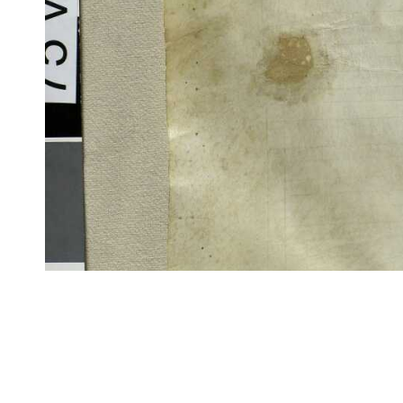
CITE/CTS is ©2002–2017 Neel Smith and Christopher Blackwell. This t
modification, and distribution under the terms of the
GPL 3.0
license.