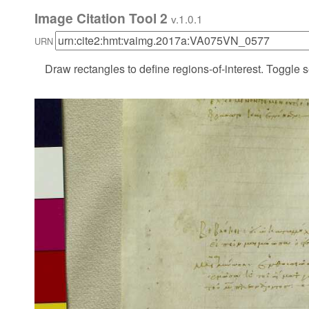
Image Citation Tool 2
v.1.0.1
URN
Draw rectangles to define regions-of-interest. Toggle s