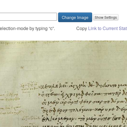
Change Image
election-mode by typing “c”.
Copy
Link to Current Sta