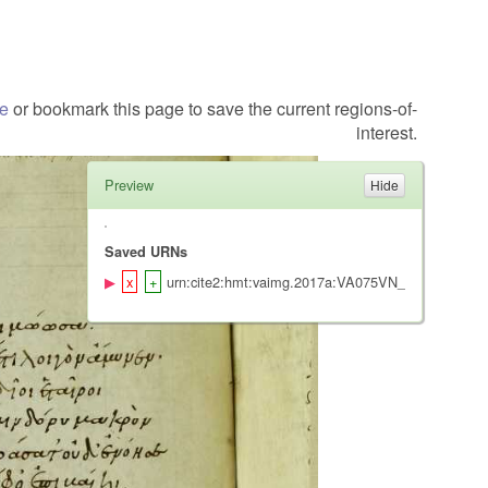
te
or bookmark this page to save the current regions-of-
interest.
Preview
Saved URNs
urn:cite2:hmt:vaimg.2017a:VA075VN_0577@0.493,