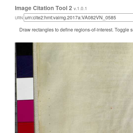
Image Citation Tool 2
v.1.0.1
URN
Draw rectangles to define regions-of-interest. Toggle s