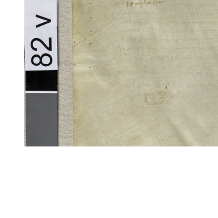
CITE/CTS is ©2002–2017 Neel Smith and Christopher Blackwell. This t
modification, and distribution under the terms of the
GPL 3.0
license.