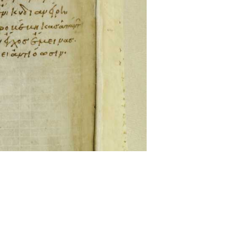
ckwell and Mees Gelein. ICT2 is available for use,