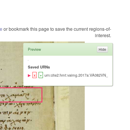
te
or bookmark this page to save the current regions-of-
interest.
Preview
Saved URNs
urn:cite2:hmt:vaimg.2017a:VA082VN_0585@0.414,