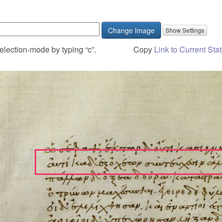
Change Image
election-mode by typing “c”.
Copy
Link to Current Sta