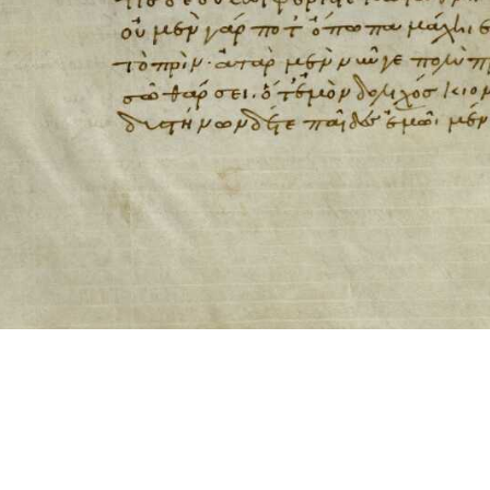
ool for working with images cited via CITE2 URNs is ©2017 by Christopher Bla
 ICT2 is based on
Openseadragon
.