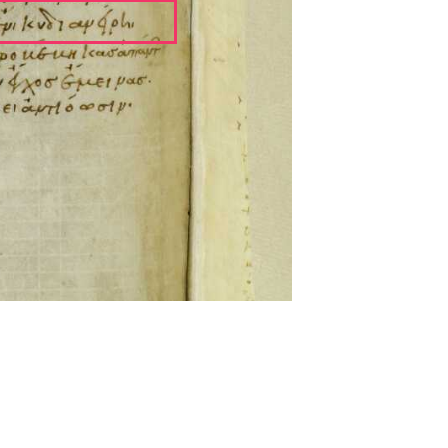
ckwell and Mees Gelein. ICT2 is available for use,