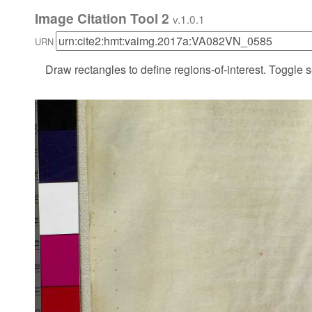
Image Citation Tool 2
v.1.0.1
URN
Draw rectangles to define regions-of-interest. Toggle s