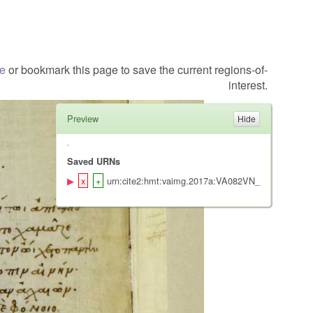
te
or bookmark this page to save the current regions-of-
interest.
Preview
Saved URNs
urn:cite2:hmt:vaimg.2017a:VA082VN_0585@0.423,