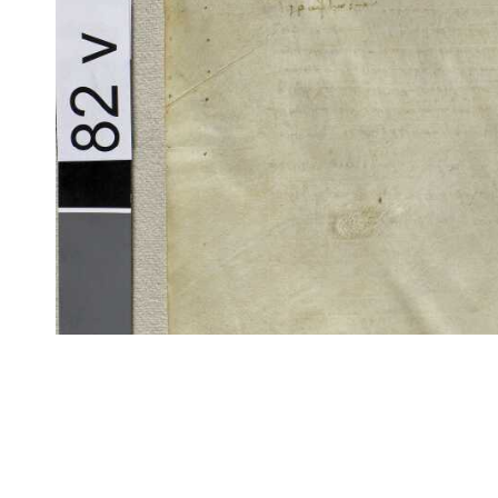
CITE/CTS is ©2002–2017 Neel Smith and Christopher Blackwell. This t
modification, and distribution under the terms of the
GPL 3.0
license.