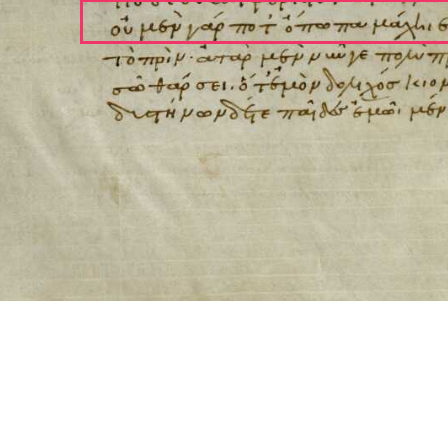
ool for working with images cited via CITE2 URNs is ©2017 by Christopher Bla
 ICT2 is based on
Openseadragon
.