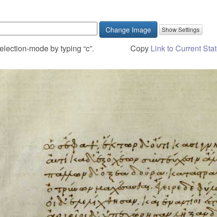
Change Image
election-mode by typing “c”.
Copy
Link to Current Sta