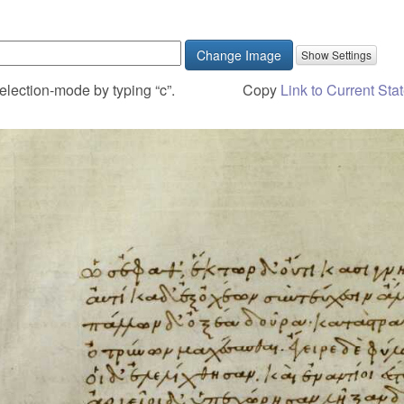
Change Image
election-mode by typing “c”.
Copy
Link to Current Sta