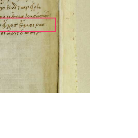
ckwell and Mees Gelein. ICT2 is available for use,