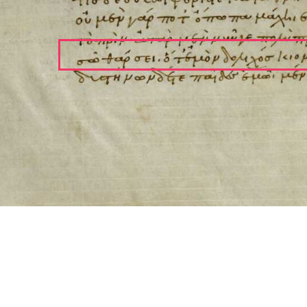
ool for working with images cited via CITE2 URNs is ©2017 by Christopher Bla
 ICT2 is based on
Openseadragon
.