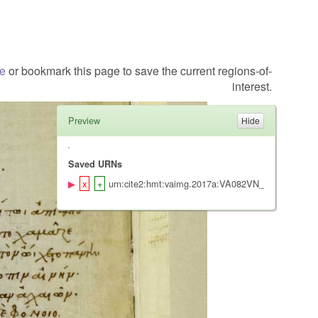
te
or bookmark this page to save the current regions-of-
interest.
Preview
Saved URNs
urn:cite2:hmt:vaimg.2017a:VA082VN_0585@0.427,