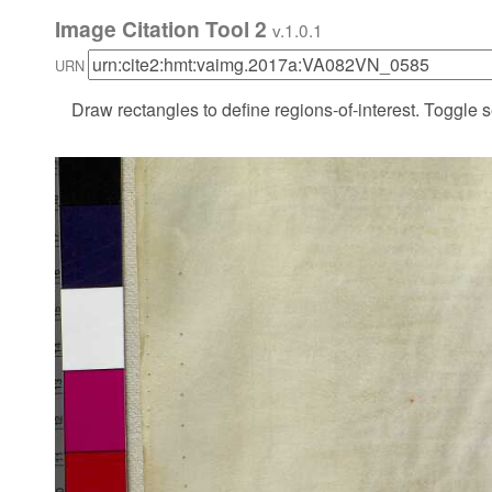
Image Citation Tool 2
v.1.0.1
URN
Draw rectangles to define regions-of-interest. Toggle s