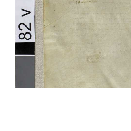
CITE/CTS is ©2002–2017 Neel Smith and Christopher Blackwell. This t
modification, and distribution under the terms of the
GPL 3.0
license.