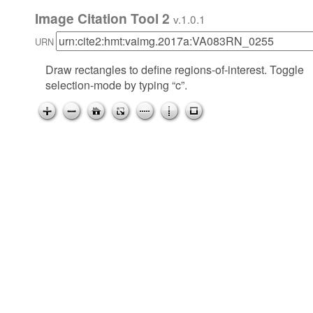
Image Citation Tool 2
v.1.0.1
URN
Draw rectangles to define regions-of-interest. Toggle
selection-mode by typing “c”.