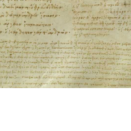
ool for working with images cited via CITE2 URNs is ©2017 by Christopher Bla
 ICT2 is based on
Openseadragon
.