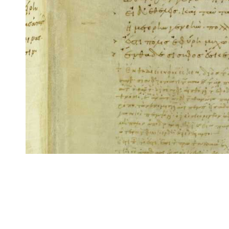
CITE/CTS is ©2002–2017 Neel Smith and Christopher Blackwell. This t
modification, and distribution under the terms of the
GPL 3.0
license.