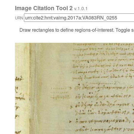
Image Citation Tool 2
v.1.0.1
URN
Draw rectangles to define regions-of-interest. Toggle s