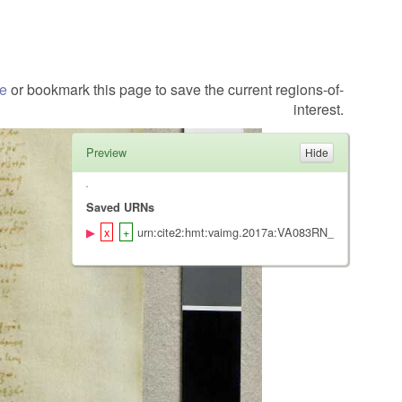
te
or bookmark this page to save the current regions-of-
interest.
Preview
Saved URNs
urn:cite2:hmt:vaimg.2017a:VA083RN_0255@0.5580