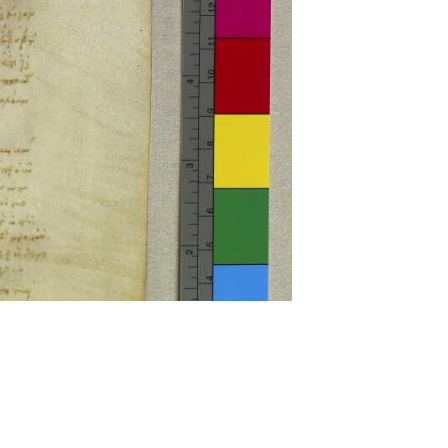
ckwell and Mees Gelein. ICT2 is available for use,