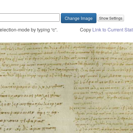
Change Image
election-mode by typing “c”.
Copy
Link to Current Sta