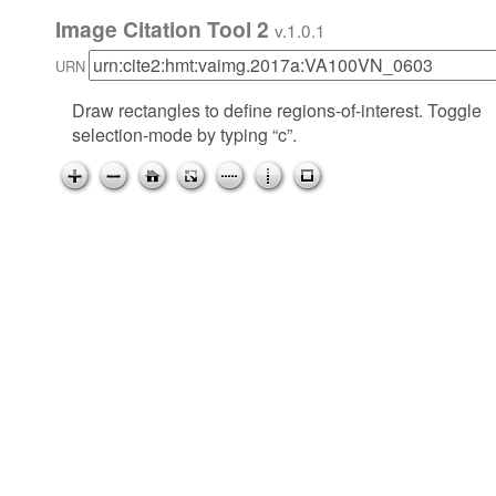
Image Citation Tool 2
v.1.0.1
URN
Draw rectangles to define regions-of-interest. Toggle
selection-mode by typing “c”.