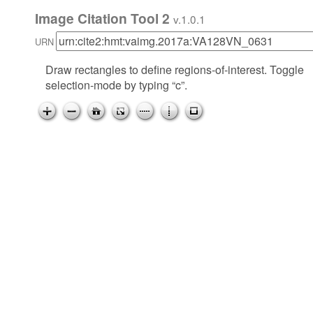
Image Citation Tool 2
v.1.0.1
URN
Draw rectangles to define regions-of-interest. Toggle
selection-mode by typing “c”.