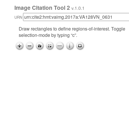
Image Citation Tool 2
v.1.0.1
URN
Draw rectangles to define regions-of-interest. Toggle
selection-mode by typing “c”.