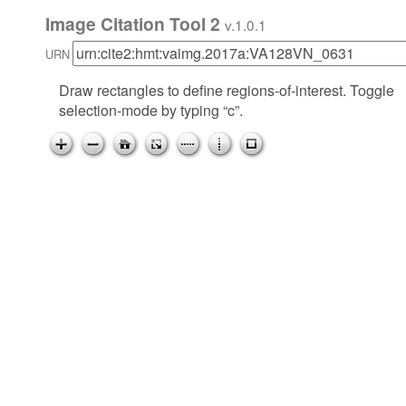
Image Citation Tool 2
v.1.0.1
URN
Draw rectangles to define regions-of-interest. Toggle
selection-mode by typing “c”.