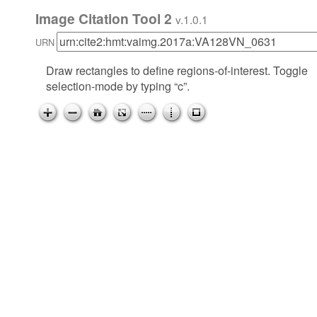
Image Citation Tool 2
v.1.0.1
URN
Draw rectangles to define regions-of-interest. Toggle
selection-mode by typing “c”.