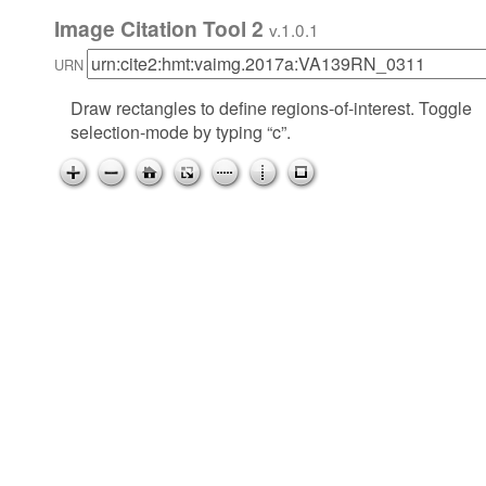
Image Citation Tool 2
v.1.0.1
URN
Draw rectangles to define regions-of-interest. Toggle
selection-mode by typing “c”.