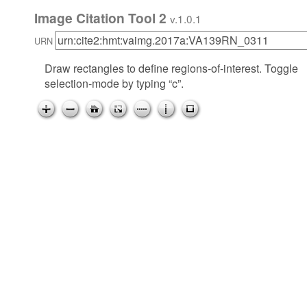
Image Citation Tool 2
v.1.0.1
URN
Draw rectangles to define regions-of-interest. Toggle
selection-mode by typing “c”.