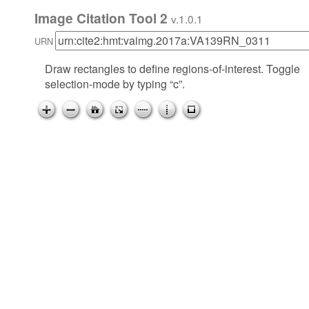
Image Citation Tool 2
v.1.0.1
URN
Draw rectangles to define regions-of-interest. Toggle
selection-mode by typing “c”.