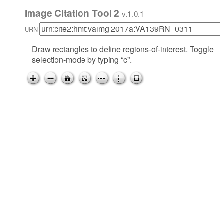
Image Citation Tool 2
v.1.0.1
URN
Draw rectangles to define regions-of-interest. Toggle
selection-mode by typing “c”.