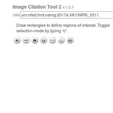
Image Citation Tool 2
v.1.0.1
URN
Draw rectangles to define regions-of-interest. Toggle
selection-mode by typing “c”.