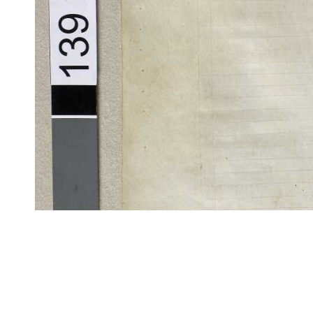
CITE/CTS is ©2002–2017 Neel Smith and Christopher Blackwell. This t
modification, and distribution under the terms of the
GPL 3.0
license.