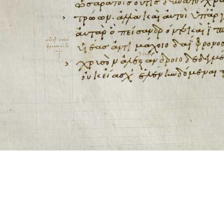
ool for working with images cited via CITE2 URNs is ©2017 by Christopher Bla
 ICT2 is based on
Openseadragon
.