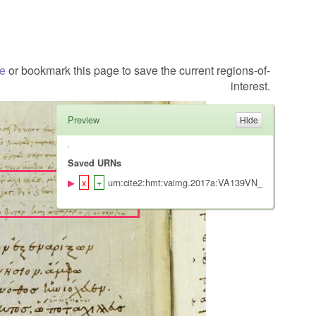
te
or bookmark this page to save the current regions-of-
interest.
Preview
Saved URNs
urn:cite2:hmt:vaimg.2017a:VA139VN_0641@0.203,