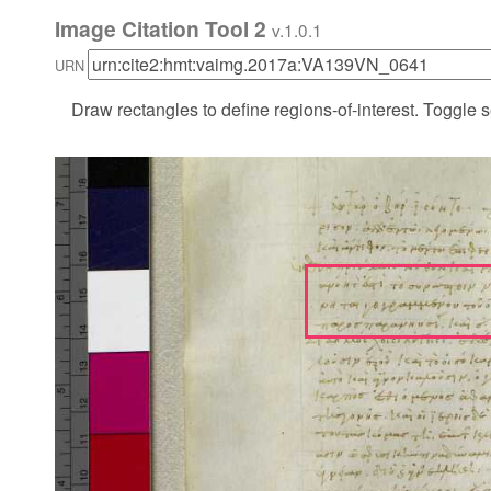
Image Citation Tool 2
v.1.0.1
URN
Draw rectangles to define regions-of-interest. Toggle s