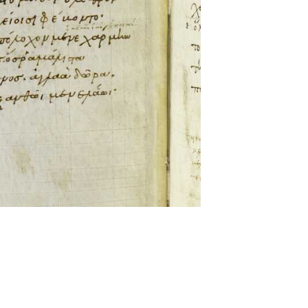
ckwell and Mees Gelein. ICT2 is available for use,