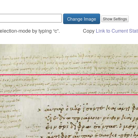
Change Image
election-mode by typing “c”.
Copy
Link to Current Sta