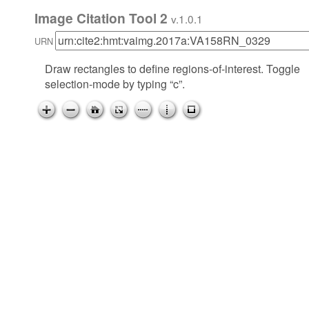
Image Citation Tool 2
v.1.0.1
URN
Draw rectangles to define regions-of-interest. Toggle
selection-mode by typing “c”.