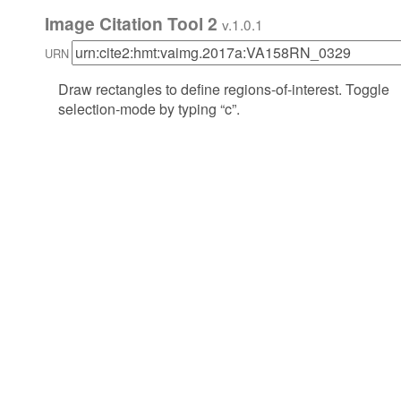
Image Citation Tool 2
v.1.0.1
URN
Draw rectangles to define regions-of-interest. Toggle
selection-mode by typing “c”.