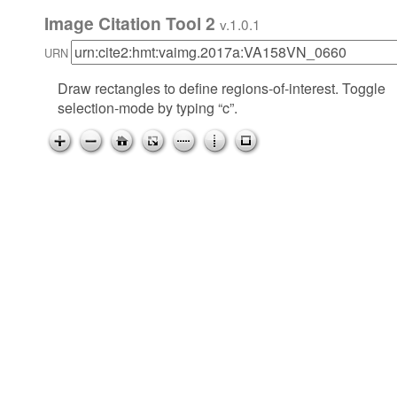
Image Citation Tool 2
v.1.0.1
URN
Draw rectangles to define regions-of-interest. Toggle
selection-mode by typing “c”.