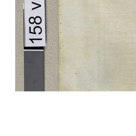
CITE/CTS is ©2002–2017 Neel Smith and Christopher Blackwell. This t
modification, and distribution under the terms of the
GPL 3.0
license.