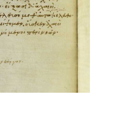
ckwell and Mees Gelein. ICT2 is available for use,