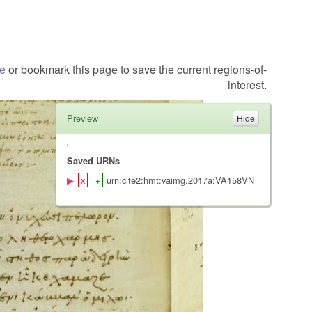
te
or bookmark this page to save the current regions-of-
interest.
Preview
Saved URNs
urn:cite2:hmt:vaimg.2017a:VA158VN_0660@0.5025