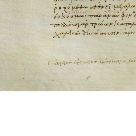
ool for working with images cited via CITE2 URNs is ©2017 by Christopher Bla
 ICT2 is based on
Openseadragon
.