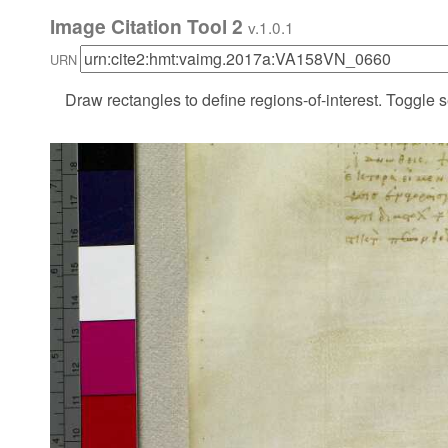
Image Citation Tool 2
v.1.0.1
URN
Draw rectangles to define regions-of-interest. Toggle s