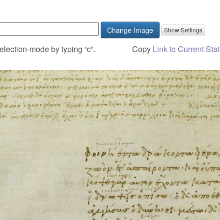
Change Image
election-mode by typing “c”.
Copy
Link to Current Sta