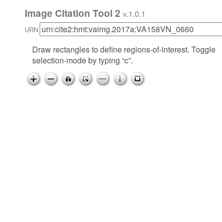
Image Citation Tool 2
v.1.0.1
URN
Draw rectangles to define regions-of-interest. Toggle
selection-mode by typing “c”.