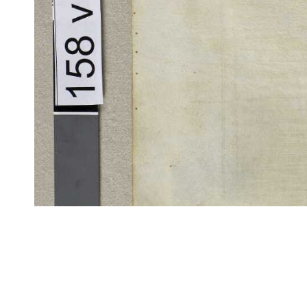
CITE/CTS is ©2002–2017 Neel Smith and Christopher Blackwell. This t
modification, and distribution under the terms of the
GPL 3.0
license.