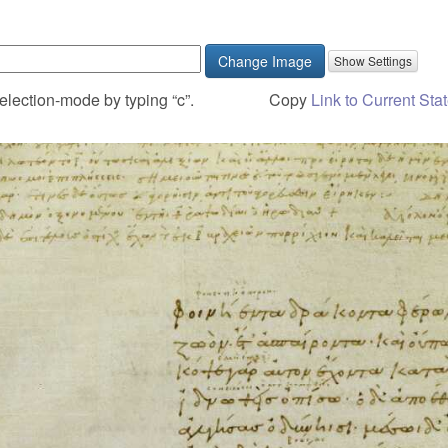
Change Image
election-mode by typing “c”.
Copy
Link to Current Sta