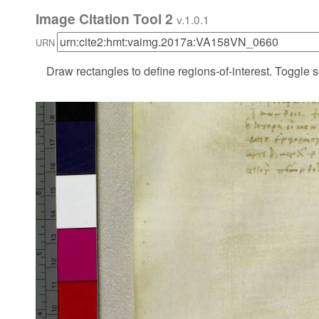
Image Citation Tool 2
v.1.0.1
URN
Draw rectangles to define regions-of-interest. Toggle s