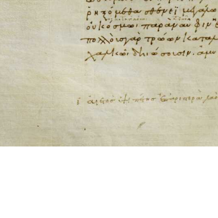
ool for working with images cited via CITE2 URNs is ©2017 by Christopher Bla
 ICT2 is based on
Openseadragon
.