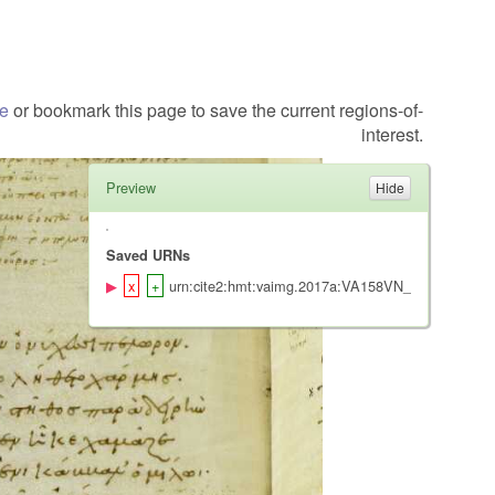
te
or bookmark this page to save the current regions-of-
interest.
Preview
Saved URNs
urn:cite2:hmt:vaimg.2017a:VA158VN_0660@0.5039