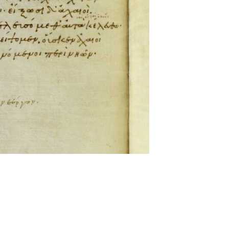
ckwell and Mees Gelein. ICT2 is available for use,