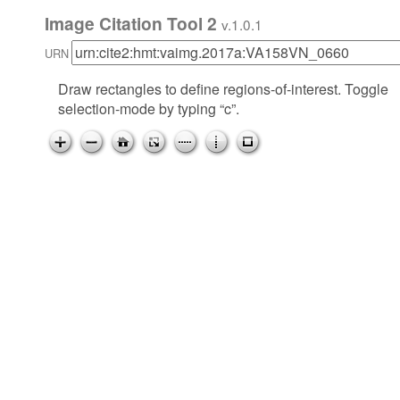
Image Citation Tool 2
v.1.0.1
URN
Draw rectangles to define regions-of-interest. Toggle
selection-mode by typing “c”.