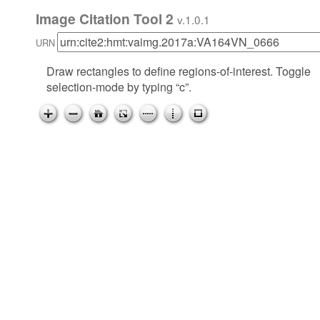
Image Citation Tool 2
v.1.0.1
URN
Draw rectangles to define regions-of-interest. Toggle
selection-mode by typing “c”.